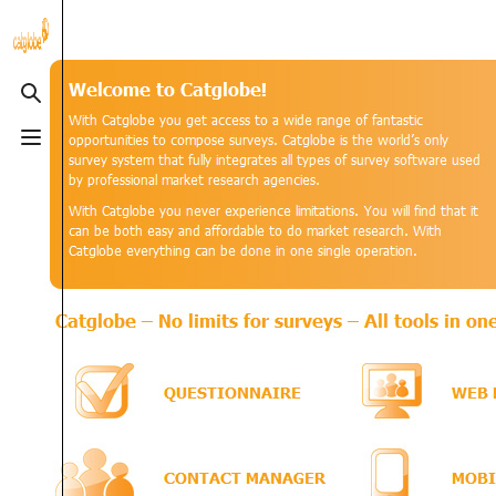
915
3.8K
3
Catglob
Toggle search
Toggle menu
categorytree-main|📂
Categories
Categories
CGKB
(4 C)
CGScript
(9 C
Special pages
Alt ⇧ Q
Guides
(8 P)
Help Files
(15
Upload file
Alt ⇧ U
Solutions
(3 