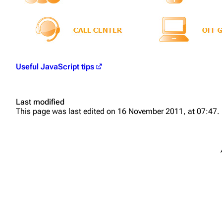
Useful JavaScript tips
Last modified
This page was last edited on 16 November 2011, at 07:47.
S