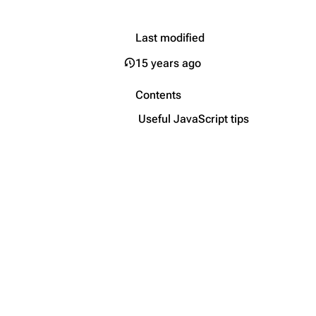
Last modified
15 years ago
Contents
Useful JavaScript tips