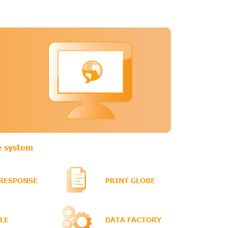
0.2K
279.2K
e Wiki
, 3 P)
 C, 5 P)
C)